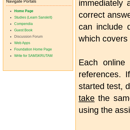
immediately a
Navigate Portals
Home Page
correct answe
Studies (Learn Sanskrit)
Compendia
can include q
Guest Book
which covers
Discussion Forum
Web Apps
Foundation Home Page
Write for SAMSKRUTAM
Each online
references. I
started test,
take
the same
using the as