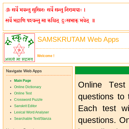
SAMSKRUTAM Web Apps
Welcome !
Navigate Web Apps
Main Page
O
nline
T
es
Online Dictionary
Online Test
questions to 
Crossword Puzzle
Each test wi
Sanskrit Editor
Lexical Word Analyser
questions. O
Searchable Text/Stanza