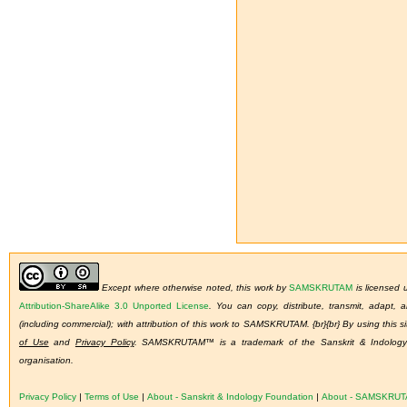
Except where otherwise noted, this work by
SAMSKRUTAM
is licensed
Attribution-ShareAlike 3.0 Unported License
.
You can copy, distribute, transmit, adapt,
(including commercial); with attribution of this work to SAMSKRUTAM. {br}{br} By using this s
of Use
and
Privacy Policy
. SAMSKRUTAM™ is a trademark of the Sanskrit & Indology 
organisation.
Privacy Policy
|
Terms of Use
|
About - Sanskrit & Indology Foundation
|
About - SAMSKRU