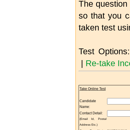
The question 
so that you c
taken test us
Test Options:
|
Re-take Inc
Take Online Test
Candidate
Name:
Contact Detail:
(Email Id, Postal
Address Etc.)